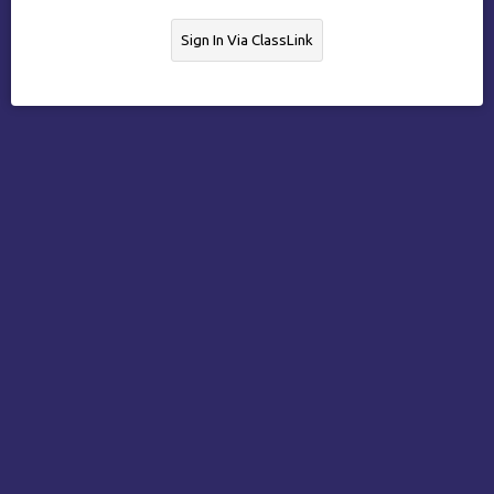
Sign In Via ClassLink