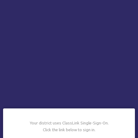
Your district uses ClassLink Single-Sign-On.
Click the link below to sign in.